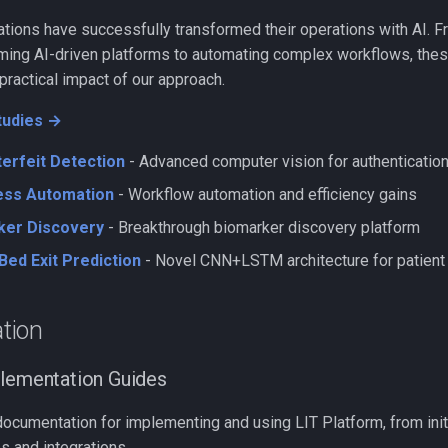
ions have successfully transformed their operations with AI. Fr
ng AI-driven platforms to automating complex workflows, thes
ractical impact of our approach.
tudies →
erfeit Detection
- Advanced computer vision for authenticatio
ss Automation
- Workflow automation and efficiency gains
ker Discovery
- Breakthrough biomarker discovery platform
Bed Exit Prediction
- Novel CNN+LSTM architecture for patient
tion
plementation Guides
umentation for implementing and using LIT Platform, from initia
s and integrations.