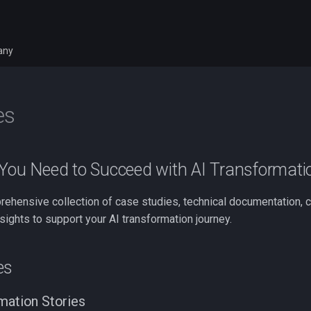
any
es
 You Need to Succeed with AI Transformati
rehensive collection of case studies, technical documentation,
sights to support your AI transformation journey.
es
mation Stories