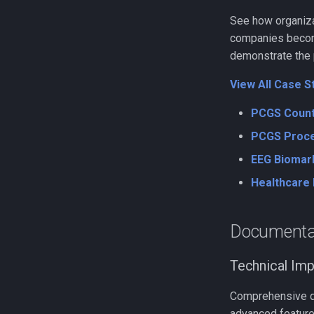
See how organizat
companies becomi
demonstrate the p
View All Case S
PCGS Count
PCGS Proce
EEG Biomar
Healthcare 
Documenta
Technical Im
Comprehensive doc
advanced feature