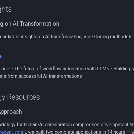
ghts
ng on AI Transformation
 our latest insights on AI transformation, Vibe Coding methodolog
→
lude: - The future of workflow automation with LLMs - Building s
ons from successful AI transformations
gy Resources
Approach
odology for human-AI collaboration compresses development ti
recent sprint
, we built two complete applications in 14 hours — w