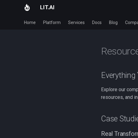
LIT.AI
Home
Platform
Services
Docs
Blog
Comp
Resourc
Everything
Explore our comp
resources, and in
Case Studi
Real Transfor