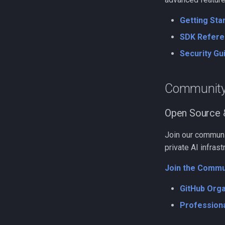
Getting Sta
SDK Refere
Security Gu
Communit
Open Source 
Join our communit
private AI infrast
Join the Commu
GitHub Orga
Professiona