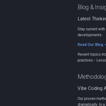
Blog & Insi
Latest Thinki
Stay current with
developments.
Read Our Blog 
Recent topics inc
practices - Less
Methodolo
Vibe Coding 
Our proven meth
dramatically. In a