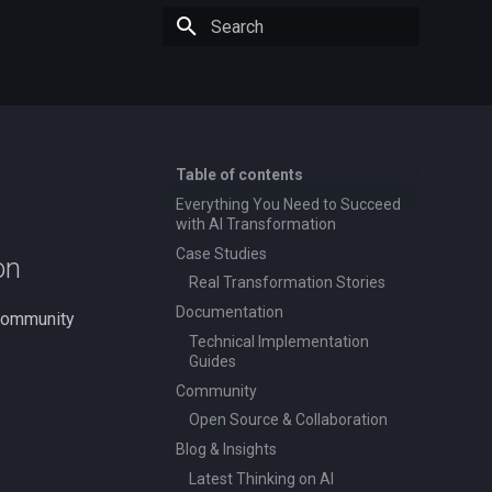
Type to start searching
Table of contents
Everything You Need to Succeed
with AI Transformation
Case Studies
on
Real Transformation Stories
Documentation
 community
Technical Implementation
Guides
Community
Open Source & Collaboration
Blog & Insights
Latest Thinking on AI