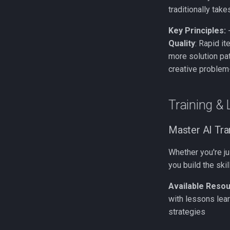
traditionally tak
Key Principles:
Quality
: Rapid i
more solution pa
creative problem
Training & 
Master AI Tr
Whether you're ju
you build the ski
Available Resou
with lessons lear
strategies