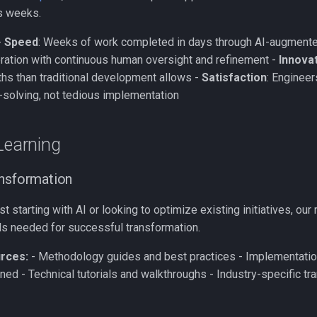
es weeks.
-
Speed
: Weeks of work completed in days through AI-augment
teration with continuous human oversight and refinement -
Innova
ths than traditional development allows -
Satisfaction
: Engineer
-solving, not tedious implementation
Learning
ansformation
st starting with AI or looking to optimize existing initiatives, ou
lls needed for successful transformation.
rces:
- Methodology guides and best practices - Implementatio
ned - Technical tutorials and walkthroughs - Industry-specific tr