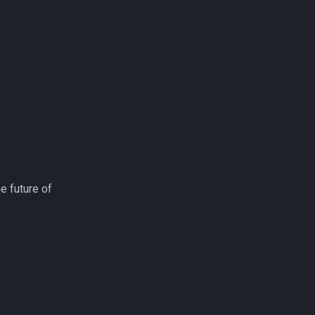
e future of