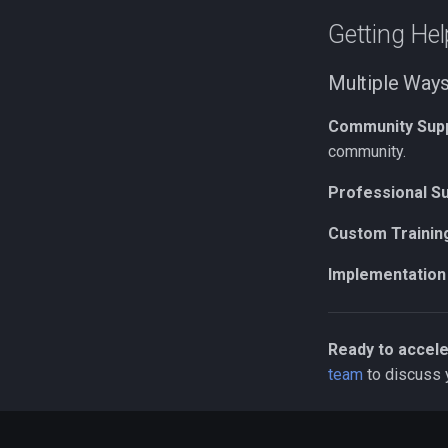
Getting Hel
Multiple Ways
Community Sup
community.
Professional S
Custom Trainin
Implementation
Ready to accele
team
to discuss 