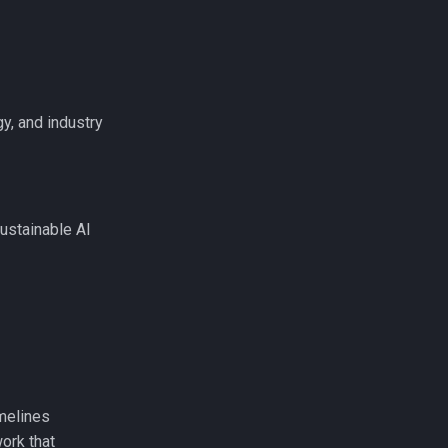
y, and industry
ustainable AI
melines
ork that