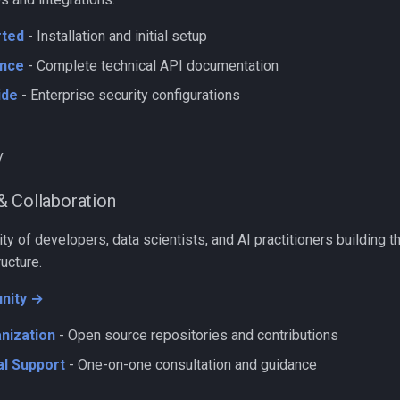
rted
- Installation and initial setup
nce
- Complete technical API documentation
ide
- Enterprise security configurations
y
& Collaboration
y of developers, data scientists, and AI practitioners building th
ructure.
nity →
nization
- Open source repositories and contributions
l Support
- One-on-one consultation and guidance