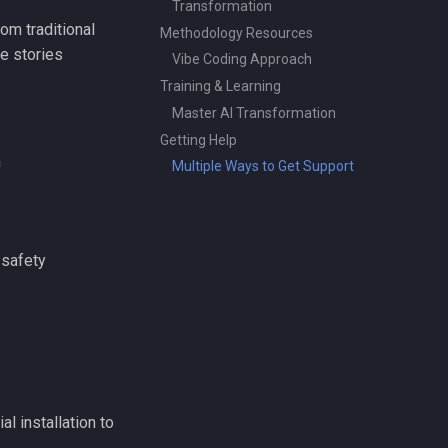
Transformation
om traditional
Methodology Resources
e stories
Vibe Coding Approach
Training & Learning
Master AI Transformation
Getting Help
n
Multiple Ways to Get Support
 safety
l installation to