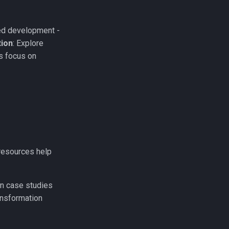
ed development -
tion
: Explore
s focus on
r resources help
n case studies
ansformation