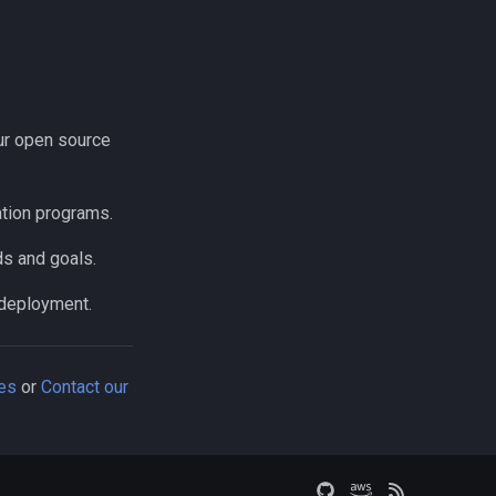
our open source
ation programs.
ds and goals.
 deployment.
ces
or
Contact our