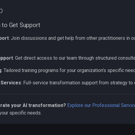
p
 to Get Support
port
: Join discussions and get help from other practitioners in 
upport
: Get direct access to our team through structured consult
g
: Tailored training programs for your organization's specific nee
 Services
: Full-service transformation support from strategy to
rate your AI transformation?
Explore our Professional Servi
your specific needs.